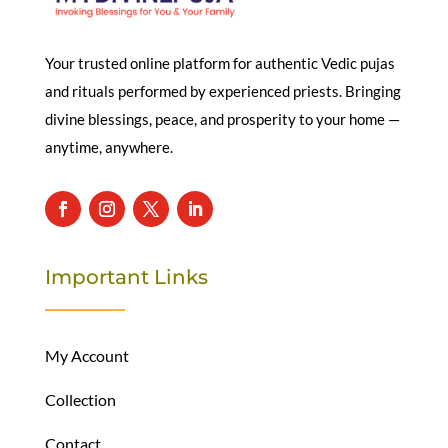
Your trusted online platform for authentic Vedic pujas
and rituals performed by experienced priests. Bringing
divine blessings, peace, and prosperity to your home —
anytime, anywhere.
Important Links
My Account
Collection
Contact