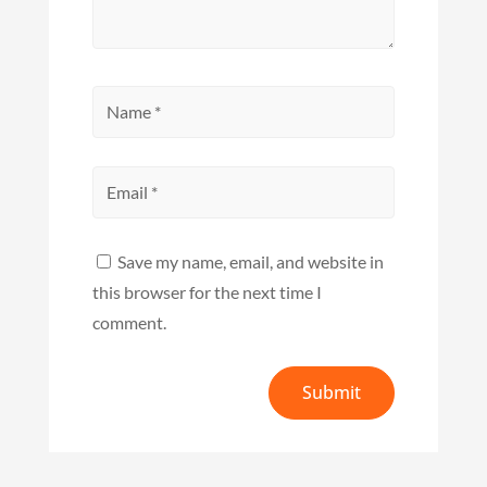
Save my name, email, and website in
this browser for the next time I
comment.
Submit