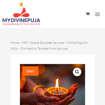
Home
/
NRI / Global Devotee Services
/ Online Puja for
NRIs – Connect to Temples from Abroad
Sale!