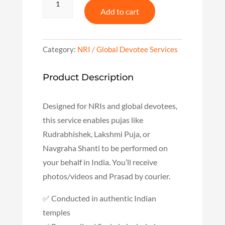
Puja
Add to cart
for
NRIs
–
Connect
Category:
NRI / Global Devotee Services
to
Temples
Product Description
from
Abroad
quantity
Designed for NRIs and global devotees,
this service enables pujas like
Rudrabhishek, Lakshmi Puja, or
Navgraha Shanti to be performed on
your behalf in India. You’ll receive
photos/videos and Prasad by courier.
✅ Conducted in authentic Indian
temples