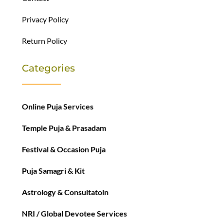
Privacy Policy
Return Policy
Categories
Online Puja Services
Temple Puja & Prasadam
Festival & Occasion Puja
Puja Samagri & Kit
Astrology & Consultatoin
NRI / Global Devotee Services