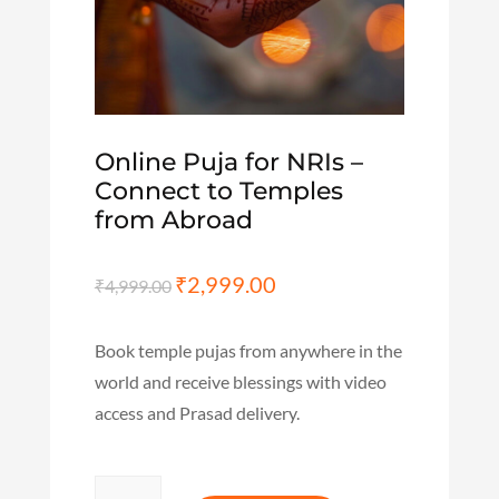
Online Puja for NRIs –
Connect to Temples
from Abroad
Original
₹
2,999.00
Current
₹
4,999.00
price
price
was:
is:
Book temple pujas from anywhere in the
₹4,999.00.
₹2,999.00.
world and receive blessings with video
access and Prasad delivery.
Online