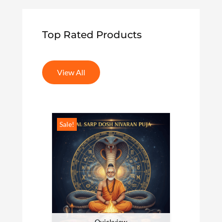
Top Rated Products
View All
Sale!
Sale!
Quickview