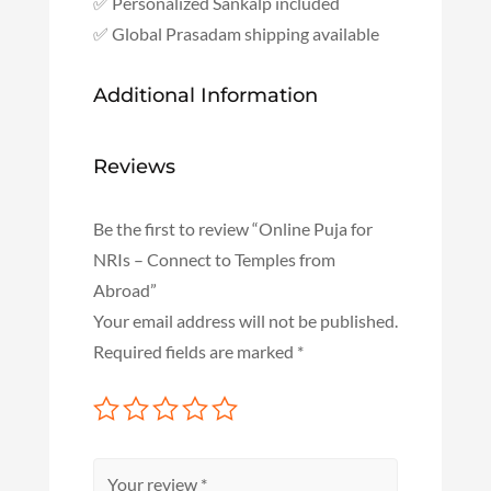
✅ Personalized Sankalp included
✅ Global Prasadam shipping available
Additional Information
Reviews
Be the first to review “Online Puja for
NRIs – Connect to Temples from
Abroad”
Your email address will not be published.
Required fields are marked
*