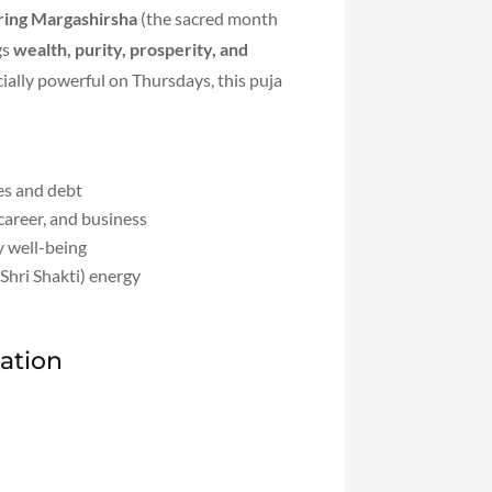
ring Margashirsha
(the sacred month
gs
wealth, purity, prosperity, and
cially powerful on Thursdays, this puja
es and debt
 career, and business
 well-being
(Shri Shakti) energy
ation