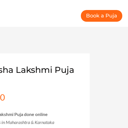
Book a Puja
sha Lakshmi Puja
00
l
Current
price
is:
akshmi Puja done online
00.
₹999.00.
s in Maharashtra & Karnataka