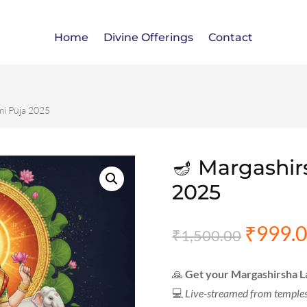
Home
Divine Offerings
Contact
mi Puja 2025
🪔 Margashir
2025
₹
999.
Origina
₹
1,500.00
price
was:
🙏
Get your Margashirsha L
₹1,500.
💻
Live-streamed from temple