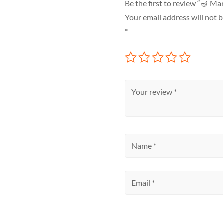
Be the first to review “🪔 M
Your email address will not b
*