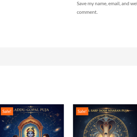
Save my name, email, and webs
comment.
Sale!
Sale!