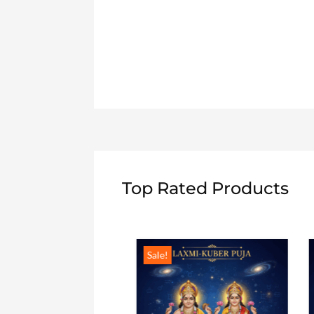
Top Rated Products
Sale!