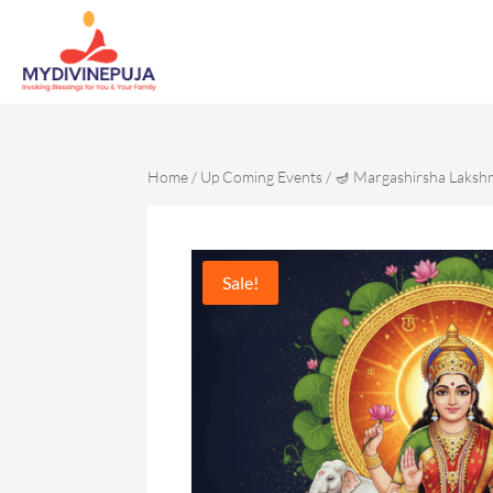
Home
/
Up Coming Events
/ 🪔 Margashirsha Laksh
Sale!