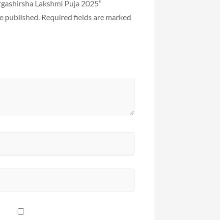
argashirsha Lakshmi Puja 2025”
e published.
Required fields are marked