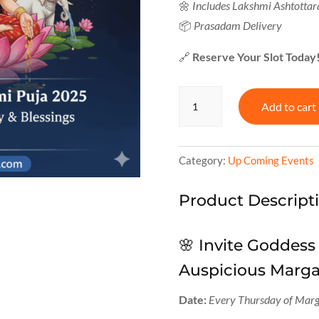
🌼
Includes Lakshmi Ashtotta
📦
Prasadam Delivery
🔗
Reserve Your Slot Today
🪔
Add to cart
Margashirsha
Lakshmi
Puja
2025
Category:
Up Coming Events
quantity
Product Descript
🌸 Invite Goddess
Auspicious Marg
Date:
Every Thursday of Marg