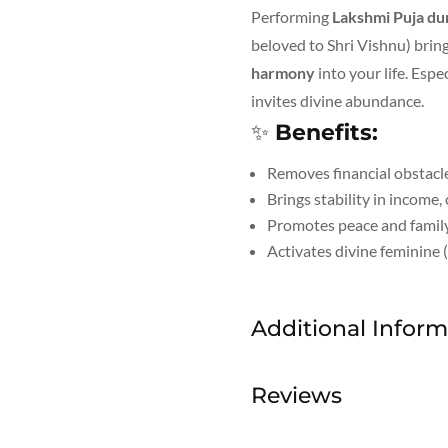
Performing
Lakshmi Puja du
beloved to Shri Vishnu) brin
harmony
into your life. Espe
invites divine abundance.
✨
Benefits:
Removes financial obstacl
Brings stability in income,
Promotes peace and family
Activates divine feminine 
Additional Inform
Reviews