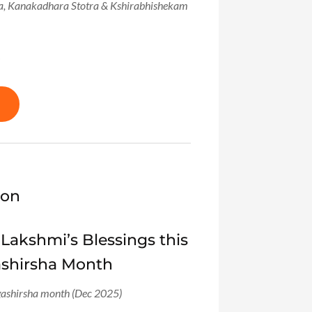
ra, Kanakadhara Stotra & Kshirabhishekam
!
ion
 Lakshmi’s Blessings this
ashirsha Month
ashirsha month (Dec 2025)