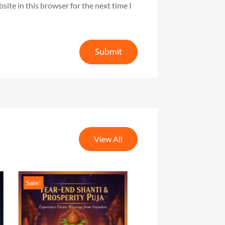
ite in this browser for the next time I
Submit
View All
Sale!
Sale!